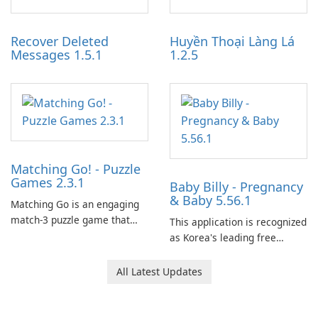
Auto IV.
and audience engagement.
Recover Deleted
Huyền Thoại Làng Lá
Messages 1.5.1
1.2.5
Matching Go! - Puzzle
Games 2.3.1
Baby Billy - Pregnancy
& Baby 5.56.1
Matching Go is an engaging
match-3 puzzle game that
This application is recognized
invites players to join Chloe
as Korea's leading free
and her charming corgi,
platform for pregnancy and
Ollie, on an adventurous
baby tracking, offering
All Latest Updates
journey across diverse
essential healthcare tips and
landscapes.
doctor-approved articles.