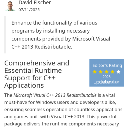
David Fischer
07/11/2025
Enhance the functionality of various
programs by installing necessary
components provided by Microsoft Visual
C++ 2013 Redistributable.
Comprehensive and
Editor's Rating
Essential Runtime
Support for C++
2025
Applications
The
Microsoft Visual C++ 2013 Redistributable
is a vital
must-have for Windows users and developers alike,
ensuring seamless operation of countless applications
and games built with Visual C++ 2013. This powerful
package delivers the runtime components necessary