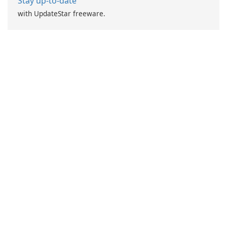
Stay up-to-date
with UpdateStar freeware.