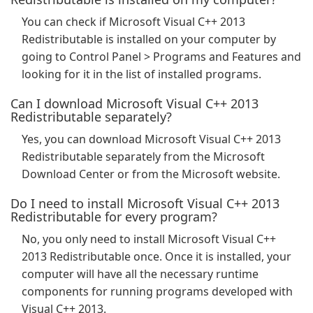
You can check if Microsoft Visual C++ 2013
Redistributable is installed on your computer by
going to Control Panel > Programs and Features and
looking for it in the list of installed programs.
Can I download Microsoft Visual C++ 2013
Redistributable separately?
Yes, you can download Microsoft Visual C++ 2013
Redistributable separately from the Microsoft
Download Center or from the Microsoft website.
Do I need to install Microsoft Visual C++ 2013
Redistributable for every program?
No, you only need to install Microsoft Visual C++
2013 Redistributable once. Once it is installed, your
computer will have all the necessary runtime
components for running programs developed with
Visual C++ 2013.