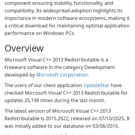
component ensuring stability, functionality, and
compatibility. Its widespread adoption highlights its
importance in modern software ecosystems, making it
a critical download for maintaining optimal application
performance on Windows PCs.
Overview
Microsoft Visual C++ 2013 Redistributable is a
Freeware software in the category Development
developed by
Microsoft Corporation
.
The users of our client application
UpdateStar
have
checked Microsoft Visual C++ 2013 Redistributable for
updates 25,196 times during the last month.
The latest version of Microsoft Visual C++ 2013
Redistributable is 2015.2022, released on 07/10/2025. It
was initially added to our database on 03/06/2015.