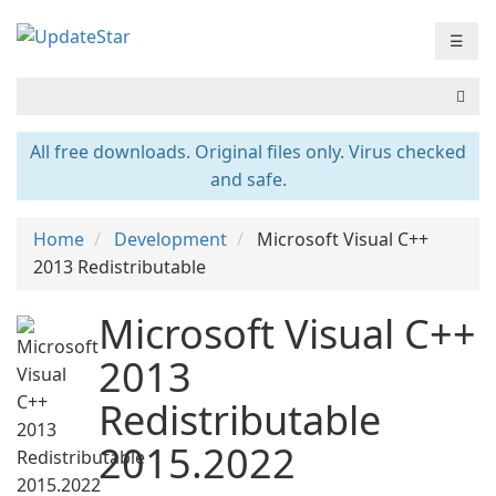
☰
All free downloads. Original files only. Virus checked
and safe.
Home
Development
Microsoft Visual C++
2013 Redistributable
Microsoft Visual C++
2013
Redistributable
2015.2022