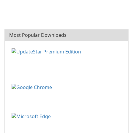
Most Popular Downloads