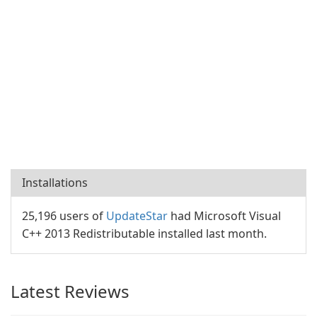
Installations
25,196 users of
UpdateStar
had Microsoft Visual
C++ 2013 Redistributable installed last month.
Latest Reviews