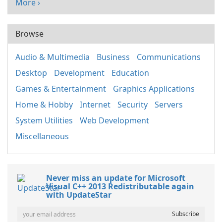
More ›
Browse
Audio & Multimedia
Business
Communications
Desktop
Development
Education
Games & Entertainment
Graphics Applications
Home & Hobby
Internet
Security
Servers
System Utilities
Web Development
Miscellaneous
Never miss an update for Microsoft
Visual C++ 2013 Redistributable again
with UpdateStar