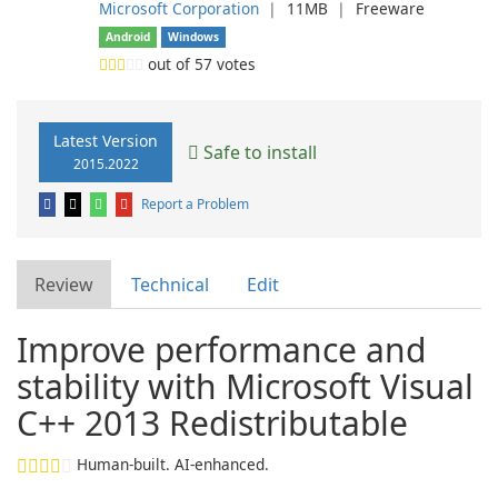
Microsoft Corporation
❘
11MB
❘
Freeware
Android
Windows
out of
57
votes
Latest Version
Safe to install
2015.2022
Report a Problem
Review
Technical
Edit
Improve performance and
stability with Microsoft Visual
C++ 2013 Redistributable
Human-built. AI-enhanced.