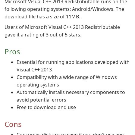
Microsoft Visual C++ 2013 Redistributable runs on the
following operating systems: Android/Windows. The
download file has a size of 11MB.
Users of Microsoft Visual C++ 2013 Redistributable
gave it a rating of 3 out of 5 stars.
Pros
Essential for running applications developed with
Visual C++ 2013
Compatibility with a wide range of Windows
operating systems
Automatically installs necessary components to
avoid potential errors
Free to download and use
Cons
Consumes disk space even if you don't use any