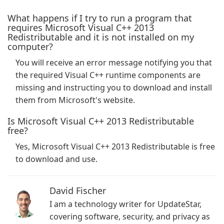
What happens if I try to run a program that
requires Microsoft Visual C++ 2013
Redistributable and it is not installed on my
computer?
You will receive an error message notifying you that
the required Visual C++ runtime components are
missing and instructing you to download and install
them from Microsoft's website.
Is Microsoft Visual C++ 2013 Redistributable
free?
Yes, Microsoft Visual C++ 2013 Redistributable is free
to download and use.
David Fischer
I am a technology writer for UpdateStar,
covering software, security, and privacy as