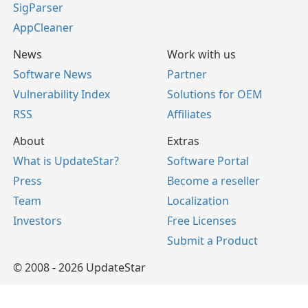
SigParser
AppCleaner
News
Work with us
Software News
Partner
Vulnerability Index
Solutions for OEM
RSS
Affiliates
About
Extras
What is UpdateStar?
Software Portal
Press
Become a reseller
Team
Localization
Investors
Free Licenses
Submit a Product
© 2008 - 2026 UpdateStar