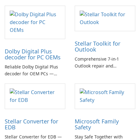
Stellar Toolkit for
Outlook
Dolby Digital Plus
decoder for PC OEMs
Comprehensive 7-in-1
Outlook repair and
Reliable Dolby Digital Plus
management toolkit
decoder for OEM PCs —
essential for high-quality
multichannel audio
Stellar Converter for
Microsoft Family
EDB
Safety
Stellar Converter for EDB —
Stay Safe Together with