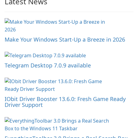
Latest News
Make Your Windows Start-Up a Breeze in 2026
Telegram Desktop 7.0.9 available
IObit Driver Booster 13.6.0: Fresh Game Ready
Driver Support