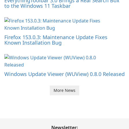
EverythingToolbar 3.0 Brings a Real Search Box
to the Windows 11 Taskbar
Firefox 153.0.3: Maintenance Update Fixes
Known Installation Bug
Windows Update Viewer (WUView) 0.8.0 Released
More News
Newsletter: