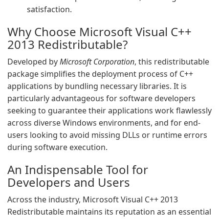
satisfaction.
Why Choose Microsoft Visual C++
2013 Redistributable?
Developed by
Microsoft Corporation
, this redistributable
package simplifies the deployment process of C++
applications by bundling necessary libraries. It is
particularly advantageous for software developers
seeking to guarantee their applications work flawlessly
across diverse Windows environments, and for end-
users looking to avoid missing DLLs or runtime errors
during software execution.
An Indispensable Tool for
Developers and Users
Across the industry, Microsoft Visual C++ 2013
Redistributable maintains its reputation as an essential