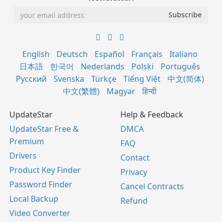
English
Deutsch
Español
Français
Italiano
日本語
한국어
Nederlands
Polski
Português
Русский
Svenska
Türkçe
Tiếng Việt
中文(简体)
中文(繁體)
Magyar
हिन्दी
UpdateStar
Help & Feedback
UpdateStar Free &
DMCA
Premium
FAQ
Drivers
Contact
Product Key Finder
Privacy
Password Finder
Cancel Contracts
Local Backup
Refund
Video Converter