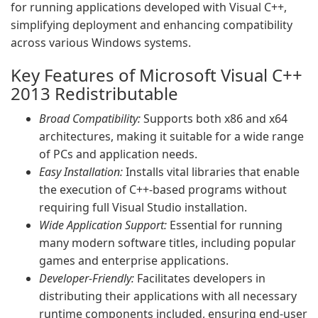
for running applications developed with Visual C++,
simplifying deployment and enhancing compatibility
across various Windows systems.
Key Features of Microsoft Visual C++
2013 Redistributable
Broad Compatibility:
Supports both x86 and x64
architectures, making it suitable for a wide range
of PCs and application needs.
Easy Installation:
Installs vital libraries that enable
the execution of C++-based programs without
requiring full Visual Studio installation.
Wide Application Support:
Essential for running
many modern software titles, including popular
games and enterprise applications.
Developer-Friendly:
Facilitates developers in
distributing their applications with all necessary
runtime components included, ensuring end-user