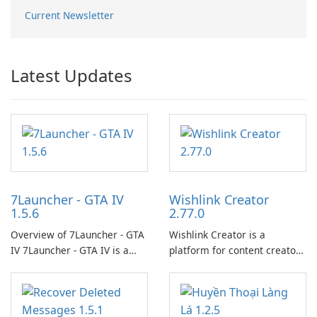
Current Newsletter
Latest Updates
7Launcher - GTA IV
Wishlink Creator
1.5.6
2.77.0
Overview of 7Launcher - GTA
Wishlink Creator is a
IV 7Launcher - GTA IV is a
platform for content creators
specialized software
designed to monetize their
application designed to
work through built-in brand
optimize the gaming
partnerships and integrated
experience for Grand Theft
tools for content distribution