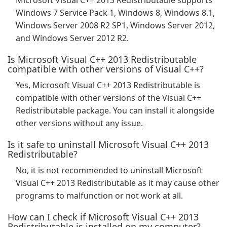
Microsoft Visual C++ 2013 Redistributable supports
Windows 7 Service Pack 1, Windows 8, Windows 8.1,
Windows Server 2008 R2 SP1, Windows Server 2012,
and Windows Server 2012 R2.
Is Microsoft Visual C++ 2013 Redistributable
compatible with other versions of Visual C++?
Yes, Microsoft Visual C++ 2013 Redistributable is
compatible with other versions of the Visual C++
Redistributable package. You can install it alongside
other versions without any issue.
Is it safe to uninstall Microsoft Visual C++ 2013
Redistributable?
No, it is not recommended to uninstall Microsoft
Visual C++ 2013 Redistributable as it may cause other
programs to malfunction or not work at all.
How can I check if Microsoft Visual C++ 2013
Redistributable is installed on my computer?