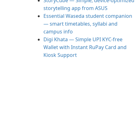
StoryCube — Simple, device-optimized
storytelling app from ASUS
Essential Waseda student companion
— smart timetables, syllabi and
campus info
Digi Khata — Simple UPI KYC-free
Wallet with Instant RuPay Card and
Kiosk Support