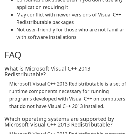
application requiring it
May conflict with newer versions of Visual C++
Redistributable packages
Not user-friendly for those who are not familiar
with software installations
FAQ
What is Microsoft Visual C++ 2013
Redistributable?
Microsoft Visual C++ 2013 Redistributable is a set of
runtime components necessary for running
programs developed with Visual C++ on computers
that do not have Visual C++ 2013 installed.
Which operating systems are supported by
Microsoft Visual C++ 2013 Redistributable?