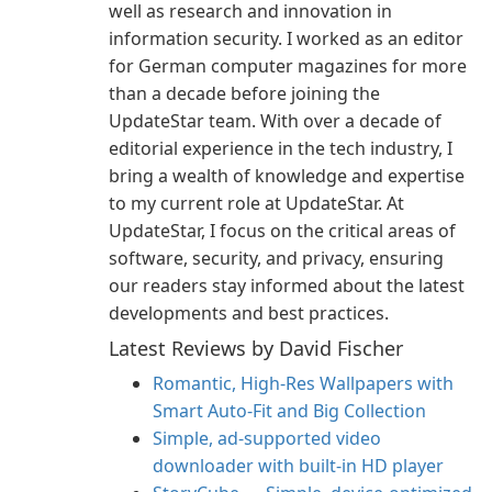
well as research and innovation in
information security. I worked as an editor
for German computer magazines for more
than a decade before joining the
UpdateStar team. With over a decade of
editorial experience in the tech industry, I
bring a wealth of knowledge and expertise
to my current role at UpdateStar. At
UpdateStar, I focus on the critical areas of
software, security, and privacy, ensuring
our readers stay informed about the latest
developments and best practices.
Latest Reviews by David Fischer
Romantic, High‑Res Wallpapers with
Smart Auto‑Fit and Big Collection
Simple, ad-supported video
downloader with built-in HD player