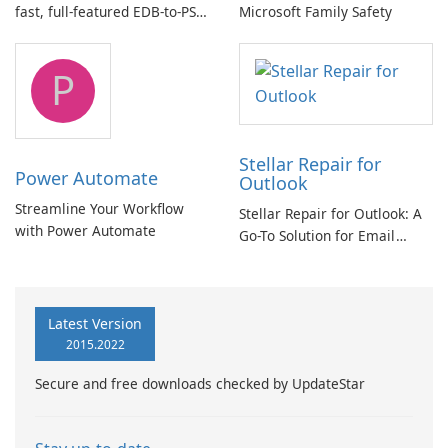
fast, full-featured EDB-to-PST
Microsoft Family Safety
and Exchange/365 migration
tool
P
Stellar Repair for
Power Automate
Outlook
Streamline Your Workflow
Stellar Repair for Outlook: A
with Power Automate
Go-To Solution for Email
Recovery
Latest Version
2015.2022
Secure and free downloads checked by UpdateStar